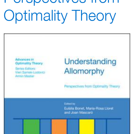
Optimality Theory