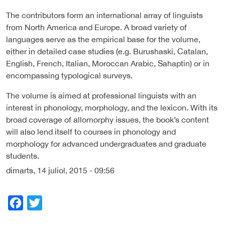
The contributors form an international array of linguists
from North America and Europe. A broad variety of
languages serve as the empirical base for the volume,
either in detailed case studies (e.g. Burushaski, Catalan,
English, French, Italian, Moroccan Arabic, Sahaptin) or in
encompassing typological surveys.
The volume is aimed at professional linguists with an
interest in phonology, morphology, and the lexicon. With its
broad coverage of allomorphy issues, the book’s content
will also lend itself to courses in phonology and
morphology for advanced undergraduates and graduate
students.
dimarts, 14 juliol, 2015 - 09:56
Facebook
Twitter