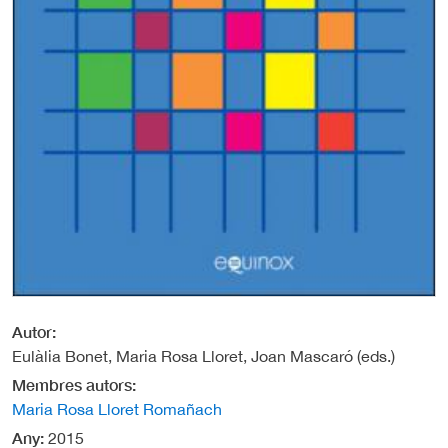
Autor
Eulàlia Bonet, Maria Rosa Lloret, Joan Mascaró (eds.)
Membres autors
Maria Rosa Lloret Romañach
Any
2015