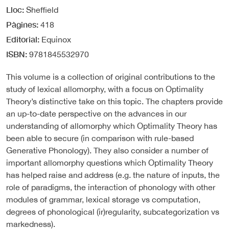
Lloc
Sheffield
Pàgines
418
Editorial
Equinox
ISBN
9781845532970
This volume is a collection of original contributions to the
study of lexical allomorphy, with a focus on Optimality
Theory’s distinctive take on this topic. The chapters provide
an up-to-date perspective on the advances in our
understanding of allomorphy which Optimality Theory has
been able to secure (in comparison with rule-based
Generative Phonology). They also consider a number of
important allomorphy questions which Optimality Theory
has helped raise and address (e.g. the nature of inputs, the
role of paradigms, the interaction of phonology with other
modules of grammar, lexical storage vs computation,
degrees of phonological (ir)regularity, subcategorization vs
markedness).