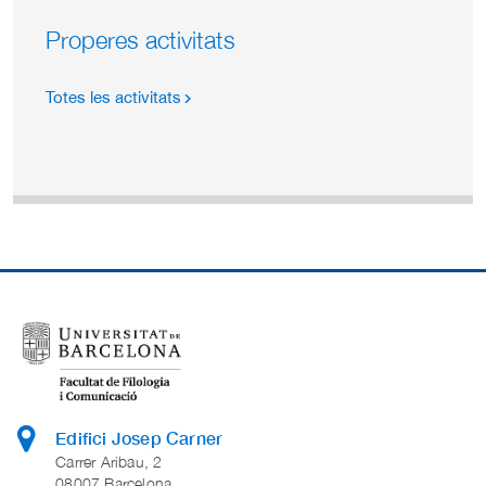
Properes activitats
Totes les activitats
Edifici Josep Carner
Carrer Aribau, 2
08007 Barcelona