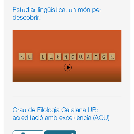
Estudiar lingüística: un món per
descobrir!
Grau de Filologia Catalana UB:
acreditació amb excel·lència (AQU)