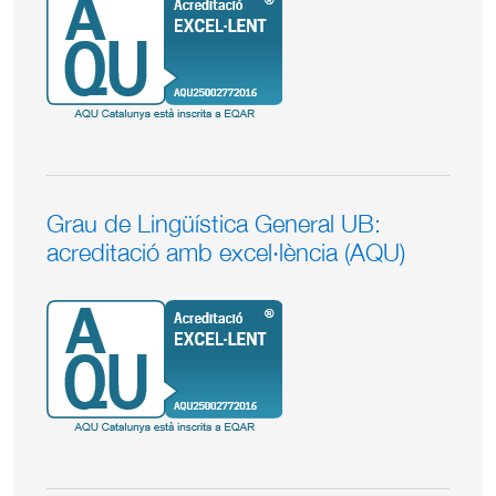
Grau de Lingüística General UB:
acreditació amb excel·lència (AQU)