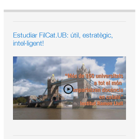
Estudiar FilCat.UB: útil, estratègic,
intel·ligent!