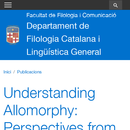
Vés al contingut
Facultat de Filologia i Comunicació
Departament de
Filologia Catalana i
Lingüística General
Inici
Publicacions
Understanding
Allomorphy:
Perspectives from